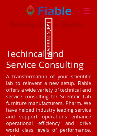
Unlocking Success Together.
Let's connect
Techincal and
Service Consulting
A transformation of your scientific
lab to reinvent a new setup. Fiable
offers a wide variety of technical and
service consulting for Scientific Lab
furniture manufacturers, Pharm. We
have helped industry leading service
and support operations enhance
operational efficiency and drive
world class levels of performance,