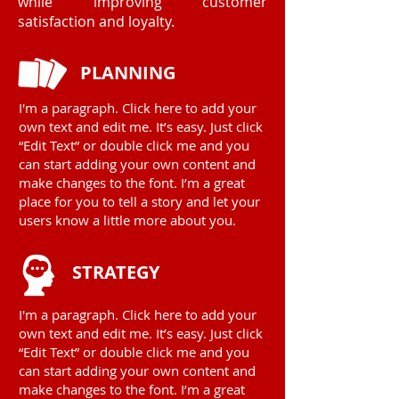
while improving customer
satisfaction and loyalty.
PLANNING
I'm a paragraph. Click here to add your
own text and edit me. It’s easy. Just click
“Edit Text” or double click me and you
can start adding your own content and
make changes to the font. I’m a great
place for you to tell a story and let your
users know a little more about you.
STRATEGY
I'm a paragraph. Click here to add your
own text and edit me. It’s easy. Just click
“Edit Text” or double click me and you
can start adding your own content and
make changes to the font. I’m a great