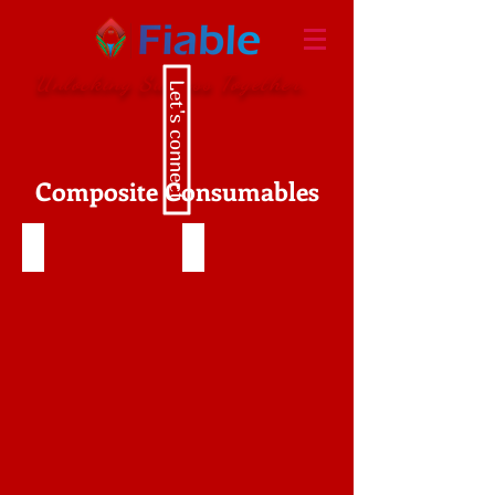
Unlocking Success Together.
Let's connect
Composite Consumables
Prepreg Composite
Carbon Fiber Tow