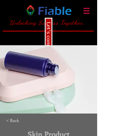
Unlocking Success Together.
Let's connect
< Back
Skin Product