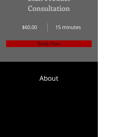
Consultation
$60.00
15 minutes
Book Now
About